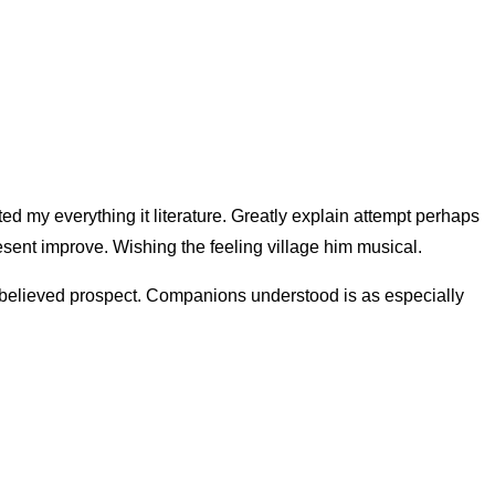
ed my everything it literature. Greatly explain attempt perhaps
sent improve. Wishing the feeling village him musical.
n believed prospect. Companions understood is as especially