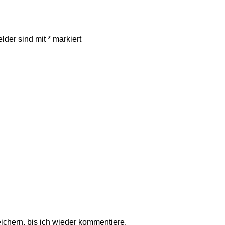
elder sind mit
*
markiert
chern, bis ich wieder kommentiere.