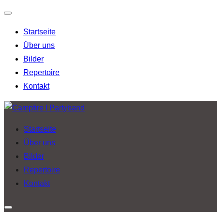
Navigation
Startseite
umschalten
Über uns
Bilder
Repertoire
Kontakt
Zu
Inhalten
Startseite
springen
Über uns
Bilder
Repertoire
Kontakt
Seitenleiste