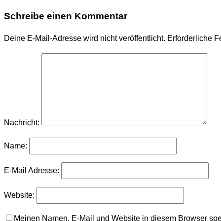
Schreibe einen Kommentar
Deine E-Mail-Adresse wird nicht veröffentlicht.
Erforderliche F
Nachricht:
Name:
E-Mail Adresse:
Website:
Meinen Namen, E-Mail und Website in diesem Browser spei